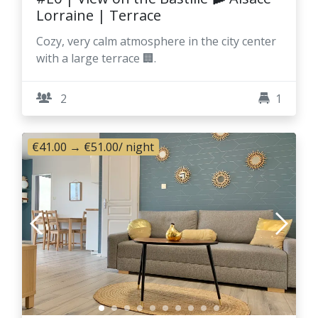
Lorraine | Terrace
Cozy, very calm atmosphere in the city center
with a large terrace 🏢.
2
1
€41.00
→
€51.00
/ night