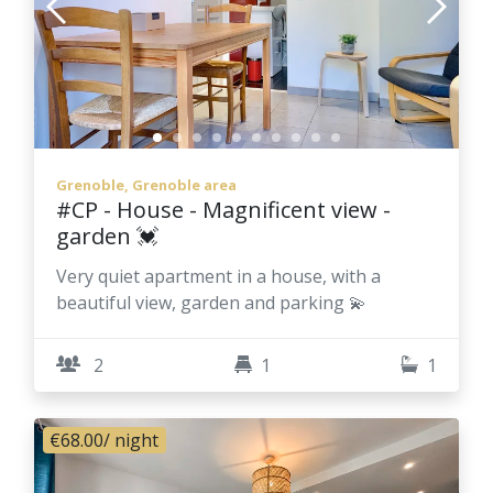
Grenoble, Grenoble area
#CP - House - Magnificent view -
garden 💓
Very quiet apartment in a house, with a
beautiful view, garden and parking 💫
2
1
1
€68.00
/ night