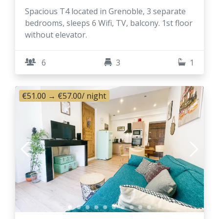
Spacious T4 located in Grenoble, 3 separate
bedrooms, sleeps 6 Wifi, TV, balcony. 1st floor
without elevator.
6
3
1
€51.00
→
€57.00
/ night