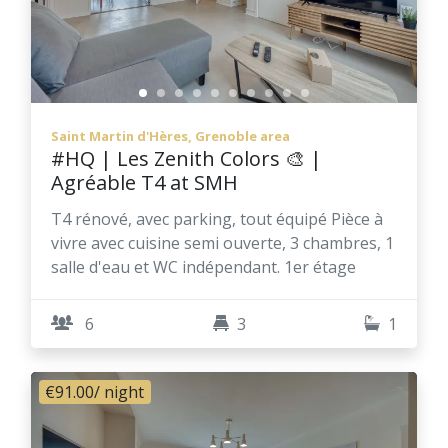
Saint Martin d'Hères, Grenoble area
#HQ | Les Zenith Colors 🎨 |
Agréable T4 at SMH
T4 rénové, avec parking, tout équipé Pièce à
vivre avec cuisine semi ouverte, 3 chambres, 1
salle d'eau et WC indépendant. 1er étage
6
3
1
€91.00
/ night