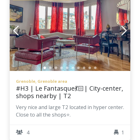
Grenoble, Grenoble area
#H3 | Le Fantasque💃🏻| City-center,
shops nearby | T2
Very nice and large T2 located in hyper center.
Close to all the shops⭐.
4
1