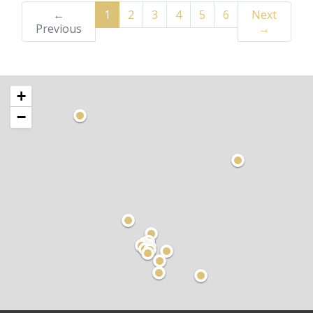
←
1
2
3
4
5
6
Next
Previous
→
+
−