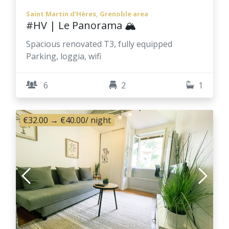
Saint Martin d'Hères, Grenoble area
#HV | Le Panorama 🏔️
Spacious renovated T3, fully equipped
Parking, loggia, wifi
6
2
1
€32.00
→
€40.00
/ night