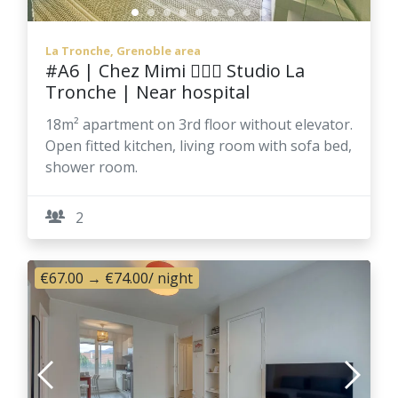
La Tronche, Grenoble area
#A6 | Chez Mimi 👱🏻‍♀️ Studio La
Tronche | Near hospital
18m² apartment on 3rd floor without elevator.
Open fitted kitchen, living room with sofa bed,
shower room.
2
€67.00
→
€74.00
/ night