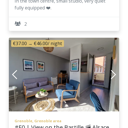
In the town centre, small studio, very quiet
fully equipped ❤️.
2
€37.00
→
€46.00
/ night
Grenoble, Grenoble area
#E0 | View on the Bastille 🚠 Alsace