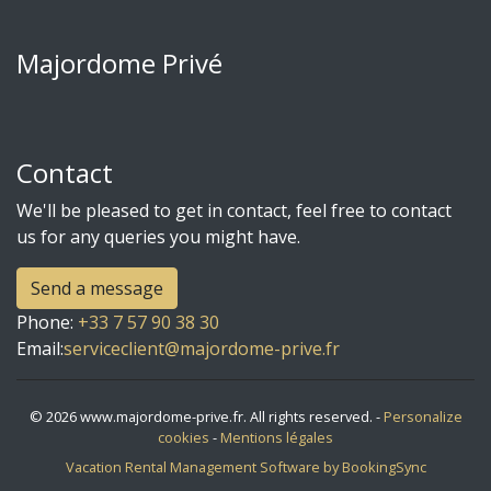
Majordome Privé
Contact
We'll be pleased to get in contact, feel free to contact
us for any queries you might have.
Send a message
Phone
:
+33 7 57 90 38 30
Email:
serviceclient@majordome-prive.fr
© 2026 www.majordome-prive.fr. All rights reserved. -
Personalize
cookies
-
Mentions légales
Vacation Rental Management Software by BookingSync