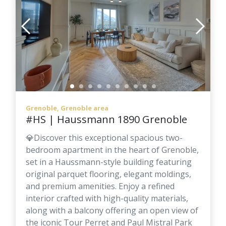
Grenoble, Grenoble area
#HS | Haussmann 1890 Grenoble
💎Discover this exceptional spacious two-
bedroom apartment in the heart of Grenoble,
set in a Haussmann-style building featuring
original parquet flooring, elegant moldings,
and premium amenities. Enjoy a refined
interior crafted with high-quality materials,
along with a balcony offering an open view of
the iconic Tour Perret and Paul Mistral Park