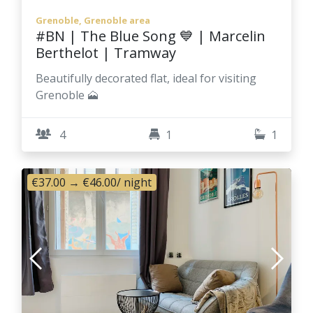
Grenoble, Grenoble area
#BN | The Blue Song 💙 | Marcelin
Berthelot | Tramway
Beautifully decorated flat, ideal for visiting
Grenoble 🗻
4
1
1
€37.00
→
€46.00
/ night