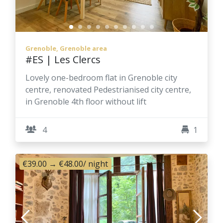
Grenoble, Grenoble area
#ES | Les Clercs
Lovely one-bedroom flat in Grenoble city
centre, renovated Pedestrianised city centre,
in Grenoble 4th floor without lift
4
1
€39.00
→
€48.00
/ night