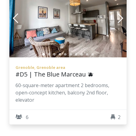
Grenoble, Grenoble area
#D5 | The Blue Marceau 🫐
60-square-meter apartment 2 bedrooms,
open-concept kitchen, balcony 2nd floor,
elevator
6
2