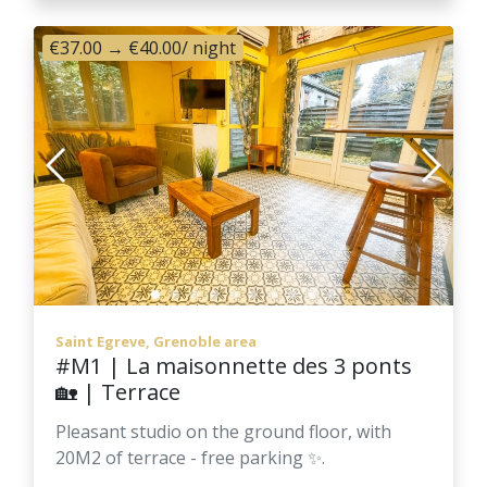
€37.00
→
€40.00
/ night
Saint Egreve, Grenoble area
#M1 | La maisonnette des 3 ponts
🏡 | Terrace
Pleasant studio on the ground floor, with
20M2 of terrace - free parking ✨.