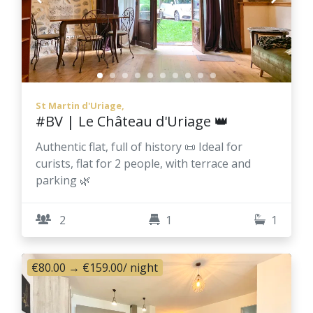
St Martin d'Uriage,
#BV | Le Château d'Uriage 👑
Authentic flat, full of history 📜 Ideal for
curists, flat for 2 people, with terrace and
parking 🌿
2
1
1
€80.00
→
€159.00
/ night