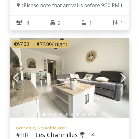
🌳 ❗Please note that arrival is before 9:30 PM ❗
4
2
1
1
€67.00
→
€74.00
/ night
Grenoble, Grenoble area
#HR | Les Charmilles 💐 T4