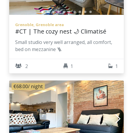
Grenoble, Grenoble area
#CT | The cozy nest 🌙 Climatisé
Small studio very well arranged, all comfort,
bed on mezzanine 🪜
2
1
1
€68.00
/ night