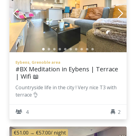
Eybens, Grenoble area
#BX Meditation in Eybens | Terrace
| Wifi 📖
Countryside life in the city ! Very nice T3 with
terrace 👌
4
2
€51.00
→
€57.00
/ night