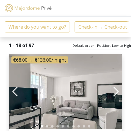
1 - 18 of 97
Default order - Position: Low to Hig
€68.00
→
€136.00
/ night