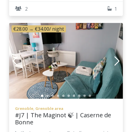
2
1
€28.00
→
€34.00
/ night
Grenoble, Grenoble area
#J7 | The Maginot 🍃 | Caserne de
Bonne