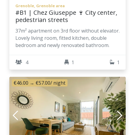
Grenoble, Grenoble area
#B1 | Chez Giuseppe 🍷 City center,
pedestrian streets
37m² apartment on 3rd floor without elevator.
Lovely living room, fitted kitchen, double
bedroom and newly renovated bathroom.
4
1
1
€46.00
→
€57.00
/ night