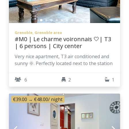
Grenoble, Grenoble area
#M0 | Le charme voironnais 🤍| T3
| 6 persons | City center
Very nice apartment, T3 air conditioned and
sunny 🌞. Perfectly located next to the station
6
2
1
€39.00
→
€48.00
/ night