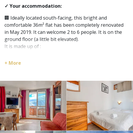
✓ Your accommodation:
🏢 Ideally located south-facing, this bright and
comfortable 36m² flat has been completely renovated
in May 2019. It can welcome 2 to 6 people. It is on the
ground floor (a little bit elevated).
It is made up of :
- a living room;
- a fully equipped open kitchenette;
+ More
- 2 bedrooms;
- a bathroom (bath/shower);
- and a separate toilet.
You will be able to enjoy the sunny balcony and admire
the Ecrins massif and the glacier of the two Alps.
🛌 The flat has 3 sleeping areas:
- a sofa convertible bed in the living room;
- a bedroom with double bed;