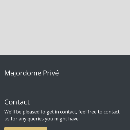
Majordome Privé
Contact
We'll be pleased to get in contact, feel free to contact
us for any queries you might have.