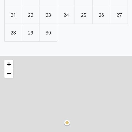
21
22
23
24
25
26
27
28
29
30
+
−