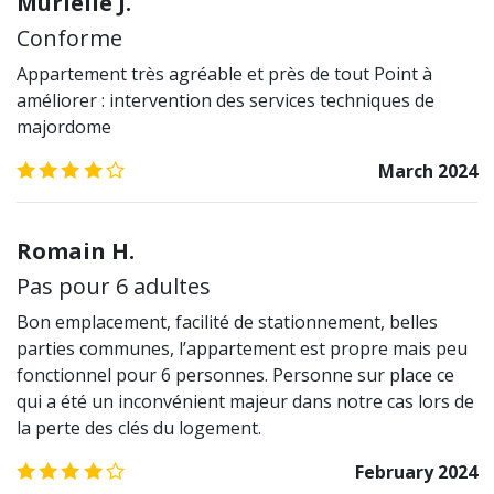
Murielle J.
Conforme
Appartement très agréable et près de tout Point à
améliorer : intervention des services techniques de
majordome
4.0
/5
March 2024
Romain H.
Pas pour 6 adultes
Bon emplacement, facilité de stationnement, belles
parties communes, l’appartement est propre mais peu
fonctionnel pour 6 personnes. Personne sur place ce
qui a été un inconvénient majeur dans notre cas lors de
la perte des clés du logement.
4.0
/5
February 2024