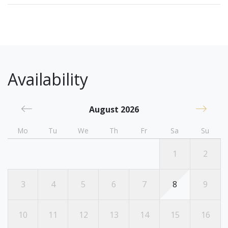
Availability
August 2026
Mo
Tu
We
Th
Fr
Sa
Su
1
2
3
4
5
6
7
8
9
10
11
12
13
14
15
16