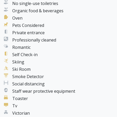
No single-use toiletries
Organic food & beverages
Oven
Pets Considered
Private entrance
Professionally cleaned
Romantic
Self Check-in
Skiing
Ski Room
Smoke Detector
Social distancing
Staff wear protective equipment
Toaster
Tv
Victorian