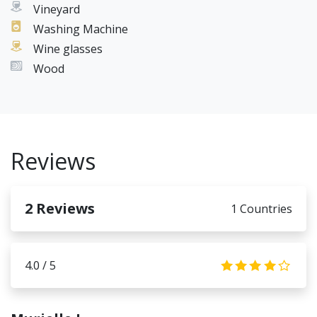
Vineyard
Washing Machine
Wine glasses
Wood
Reviews
2
Reviews
1 Countries
4.0 / 5
4.0