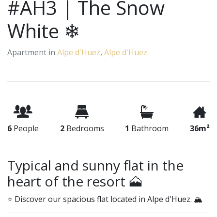
#AH3 | The Snow
White ❄
Apartment in
Alpe d'Huez
,
Alpe d'Huez
6
People
2
Bedrooms
1
Bathroom
36m²
Typical and sunny flat in the
heart of the resort 🗻
⭐ Discover our spacious flat located in Alpe d'Huez. 🏔