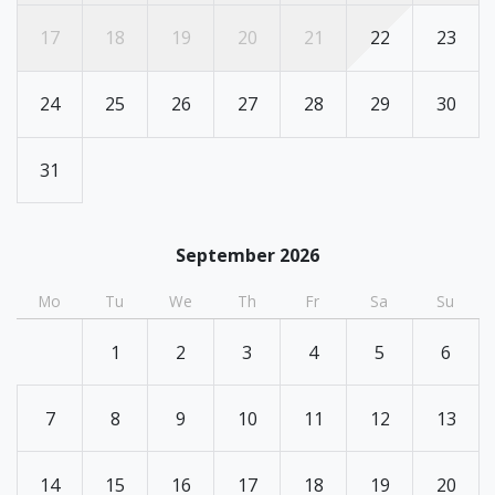
17
18
19
20
21
22
23
24
25
26
27
28
29
30
31
September 2026
Mo
Tu
We
Th
Fr
Sa
Su
1
2
3
4
5
6
7
8
9
10
11
12
13
14
15
16
17
18
19
20